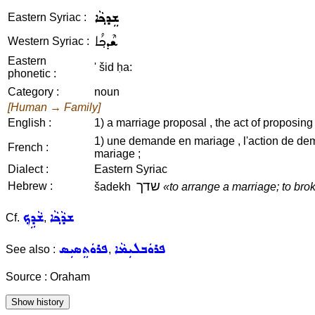
ܫܸܕܟ݂ܵܐ
Eastern Syriac :
ܫܶܕܟ݂ܳܐ
Western Syriac :
Eastern
' šid ḥa:
phonetic :
Category :
noun
[Human → Family]
English :
1) a marriage proposal , the act of proposing (
1) une demande en mariage , l'action de dem
French :
mariage ;
Dialect :
Eastern Syriac
שדך
Hebrew :
šadekh
«to arrange a marriage; to bro
ܫܵܕܹܟ݂
ܫܕܵܟ݂ܵܐ
Cf.
,
ܦܪܘܿܬܸܣܝܼܣ
ܦܪܘܿܒܠܝܼܡܵܐ
See also :
,
Source : Oraham