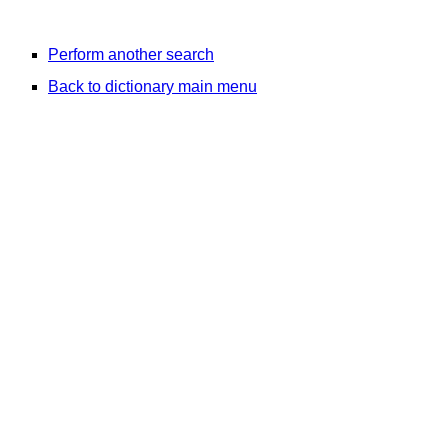
Perform another search
Back to dictionary main menu