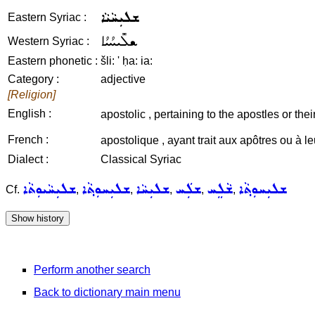
ܫܠܝܼܚܵܝܵܐ
Eastern Syriac :
ܫܠܺܝܚܳܝܳܐ
Western Syriac :
Eastern phonetic :
šli: ' ḥa: ia:
Category :
adjective
[Religion]
English :
apostolic , pertaining to the apostles or thei
French :
apostolique , ayant trait aux apôtres ou à 
Dialect :
Classical Syriac
ܫܠܝܼܚܵܝܘܼܬܵܐ
ܫܠܝܼܚܘܼܬ݂ܵܐ
ܫܠܝܼܚܵܐ
ܫܠܲܚ
ܫܵܠܸܚ
ܫܠܝܼܚܘܼܬ݂ܵܐ
Cf.
,
,
,
,
,
Perform another search
Back to dictionary main menu