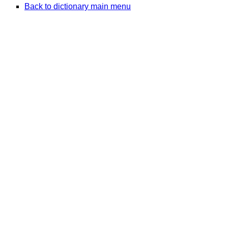
Back to dictionary main menu