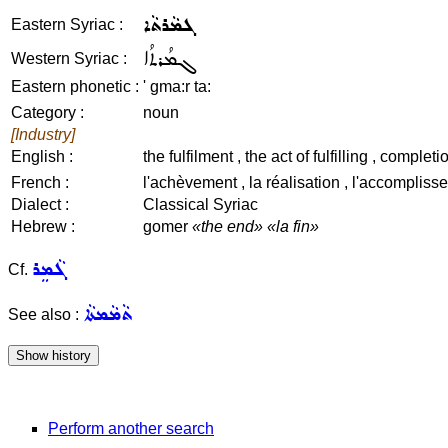
ܓܡܵܪܬܵܐ
Eastern Syriac :
ܓܡܳܪܬܳܐ
Western Syriac :
Eastern phonetic :
' gma:r ta:
Category :
noun
[Industry]
English :
the fulfilment , the act of fulfilling , compl
French :
l'achèvement , la réalisation , l'accomplisse
Dialect :
Classical Syriac
Hebrew :
gomer
«the end»
«la fin»
ܓܵܡܸܪ
Cf.
ܬܵܡܵܡܬܵܐ
See also :
Perform another search