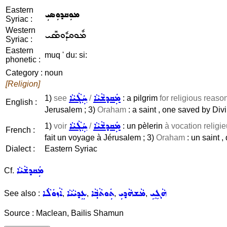
Eastern
ܡܘܼܩܕܘܼܣܝܼ
Syriac :
Western
ܡܽܘܩܕܽܘܣܺܝ
Syriac :
Eastern
muq ' du: si:
phonetic :
Category :
noun
[Religion]
ܚܲܓܵܝܵܐ
ܡܲܩܕܫܵܝܵܐ
1)
see
/
: a pilgrim
for religious reaso
English :
Jerusalem ; 3)
Oraham
: a saint , one saved by Div
ܚܲܓܵܝܵܐ
ܡܲܩܕܫܵܝܵܐ
1)
voir
/
: un pèlerin
à vocation religi
French :
fait un voyage à Jérusalem ; 3)
Oraham
: un saint ,
Dialect :
Eastern Syriac
ܡܲܩܕܫܵܝܵܐ
Cf.
ܐܵܙܘܿܠܵܐ
ܥܸܕܝܵܝܵܐ
ܬܲܘܬܵܒ݂ܵܐ
ܡܵܫܗܵܕܝܼ
ܗܵܓ̰ܝܼ
See also :
,
,
,
,
Source : Maclean, Bailis Shamun