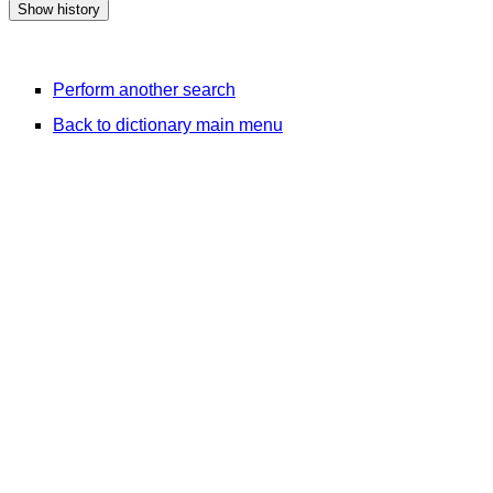
Perform another search
Back to dictionary main menu