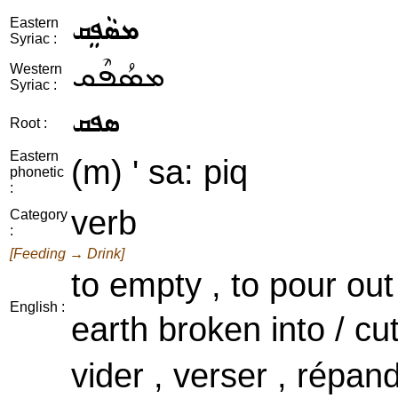
ܡܣܵܦܸܩ
Eastern
Syriac :
ܡܣܳܦܶܩ
Western
Syriac :
ܣܦܩ
Root :
Eastern
(m) ' sa: piq
phonetic
:
verb
Category
:
[Feeding → Drink]
to empty , to pour out
English :
earth broken into / cu
vider , verser , répan