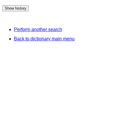
Perform another search
Back to dictionary main menu