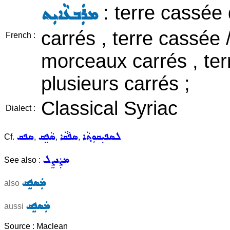
: terre cassée
ܡܪܲܒܥܵܐܝܼܬ
carrés , terre cassée
French :
morceaux carrés , ter
plusieurs carrés ;
Classical Syriac
Dialect :
ܣܦܩ
ܣܵܦܸܩ
ܣܦܵܩܵܐ
ܠܣܦܝܼܩܘܼܬ݂ܵܐ
Cf.
,
,
,
ܡܨܲܢܨܸܠ
See also :
ܡܲܣܦܸܩ
also
ܡܲܣܦܸܩ
aussi
Source : Maclean