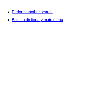
Perform another search
Back to dictionary main menu