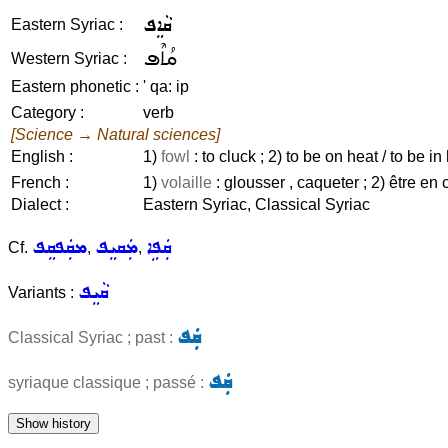
ܩܵܐܸܦ
Eastern Syriac :
ܩܳܐܶܦ
Western Syriac :
Eastern phonetic :
' qa: ip
Category :
verb
[Science → Natural sciences]
English :
1)
fowl
: to cluck ; 2) to be on heat / to be in h
French :
1)
volaille
: glousser , caqueter ; 2) être en c
Dialect :
Eastern Syriac, Classical Syriac
ܡܩܲܦܩܸܦ
ܡܲܩܝܸܦ
ܩܲܦܹܐ
Cf.
,
,
ܩܵܝܸܦ
Variants :
ܩܲܦ
Classical Syriac ; past :
ܩܲܦ
syriaque classique ; passé :