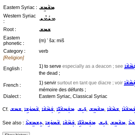
ܡܫܵܡܸܫ
Eastern Syriac :
Western Syriac
ܡܫܳܡܶܫ
:
ܫܡܫ
Root :
Eastern
(m) ' ša: miš
phonetic :
Category :
verb
[Religion]
ܫܲܡܵܫܵ
1) to serve
especially as a deacon ; see
English :
the dead ;
ܫܲܡܵܫܵ
1) servir
surtout en tant que diacre ; voir
French :
mémoire des défunts ;
Dialect :
Eastern Syriac, Classical Syriac
ܫܡܫ
ܫܵܡܘܿܫܹܐ
ܫܲܡܵܫܵܐ
ܪܝܼܫ ܡܫܲܡܫܵܢܹ̈ܐ
ܡܫܵܡܸܫ
ܫܡܵܫܵܐ
ܡܫܲܡܫܵ
Cf.
,
,
,
,
,
,
ܬܸܫܡܸܫܬܵܐ
ܫܵܡܘܿܫܹܐ
ܫܲܡܵܫܵܐ
ܪܝܼܫ ܡܫܲܡܫܵܢܹ̈ܐ
ܡܫܵܡܸܫ
ܬܸܫ
See also :
,
,
,
,
,