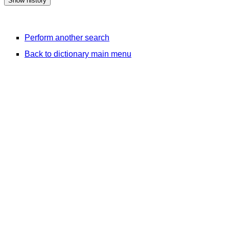
Perform another search
Back to dictionary main menu