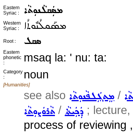
ܡܣܲܩܠܵܢܘܼܬܵܐ
Eastern
Syriac :
ܡܣܰܩܠܳܢܽܘܬܳܐ
Western
Syriac :
ܣܩܠ
Root :
Eastern
msaq la: ' nu: ta:
phonetic
:
noun
Category
:
[Humanities]
see also
/
ܡܸܬܓܲܠܦܵܢܘܼܬܵܐ
ܡܨ
/
; lecture, 
ܬܵܪܘܿܨܘܼܬܵܐ
ܕܲܟܲܝܬܵܐ
process of reviewing ,