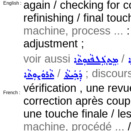
again / checking for c
English :
refinishing / final tou
machine, process ...
:
adjustment ;
voir aussi
/
ܡܸܬܓܲܠܦܵܢܘܼܬܵܐ
ܡ
/
; discours,
ܬܵܪܘܿܨܘܼܬܵܐ
ܕܲܟܲܝܬܵܐ
vérification , une revu
French :
correction après coup 
une touche finale / le
machine, procédé ...
/