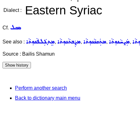
Eastern Syriac
Dialect :
ܣܩܠ
Cf.
ܡܸܬܓܲܠܦܵܢܘܼܬܵܐ
ܡܨܲܒܬܵܢܘܼܬܵܐ
ܡܬܲܩܢܵܢܘܼܬܵܐ
ܡܲܨܚܵܢܘܼܬܵܐ
ܬܵܪܘ
See also :
,
,
,
,
Source : Bailis Shamun
Perform another search
Back to dictionary main menu