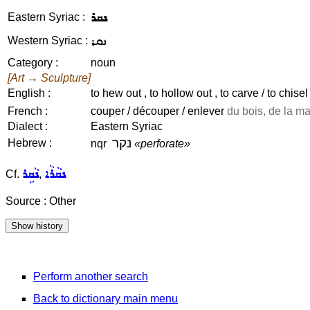
ܢܩܪ
Eastern Syriac :
ܢܩܪ
Western Syriac :
Category :
noun
[Art → Sculpture]
English :
to hew out , to hollow out , to carve / to chisel 
French :
couper / découper / enlever
du bois, de la mat
Dialect :
Eastern Syriac
נקר
Hebrew :
nqr
«perforate»
ܢܵܩܹܪ
ܢܩܵܪܵܐ
Cf.
,
Source : Other
Perform another search
Back to dictionary main menu