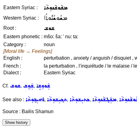
ܡܫܵܘܫܵܢܘܼܬܵܐ
Eastern Syriac :
ܡܫܳܘܫܳܢܽܘܬܳܐ
Western Syriac :
ܫܘܫ
Root :
Eastern phonetic :
mšo: ša: ' nu: ta:
Category :
noun
[Moral life → Feelings]
English :
perturbation , anxiety / anguish / disquiet , 
French :
la perturbation , l'inquiétude / le malaise / l
Dialect :
Eastern Syriac
ܫܘܫ
ܫܲܘܸܫ
ܫܲܘܘܼܫܹܐ
Cf.
,
,
ܪܗܝܼܒ݂ܘܼܬܵܐ
ܬܟ݂ܝܼܫܘܼܬܵܐ
ܟܬܝܼܫܘܼܬܵܐ
ܡܫܲܓܫܵܢܘܼܬܵܐ
ܡܫܵܘܫܵܢܘܼ
See also :
,
,
,
,
Source : Bailis Shamun