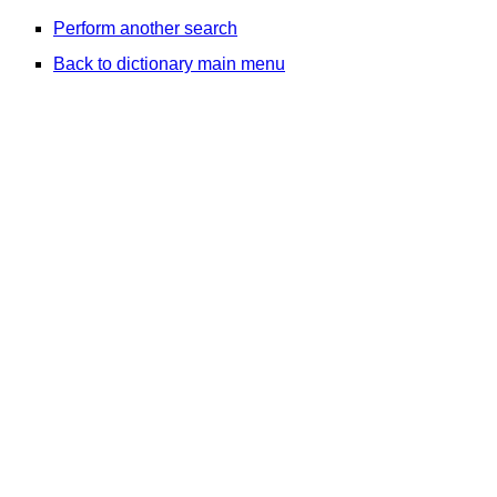
Perform another search
Back to dictionary main menu