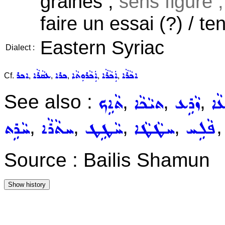
graines ,
sens figuré ;
faire un essai (?) / ten
Eastern Syriac
Dialect :
ܐܟܪ
ܥܩܵܪܵܐ
ܟܪܐ
ܐܲܟܵܪܘܼܬܵܐ
ܐܲܟܵܪܵܐ
ܐܟܵܪܵܐ
Cf.
,
,
,
,
,
See also :
,
,
,
ܬܵܐܹܟ
ܬܝܵܟܵܐ
ܙܵܪܹܥ
ܙܪܵ
,
,
,
,
ܚܵܪܹܬ
ܚܬܵܪܵܐ
ܚܵܛܹܛ
ܚܛܵܛܵܐ
ܦܵܠܹܚ
Source : Bailis Shamun