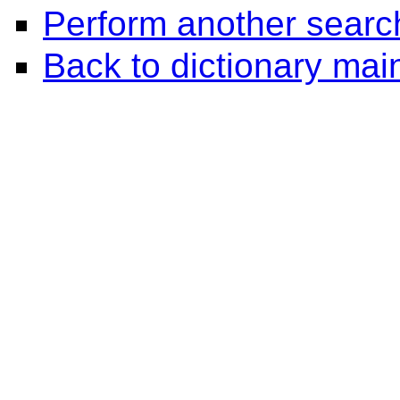
Perform another searc
Back to dictionary ma