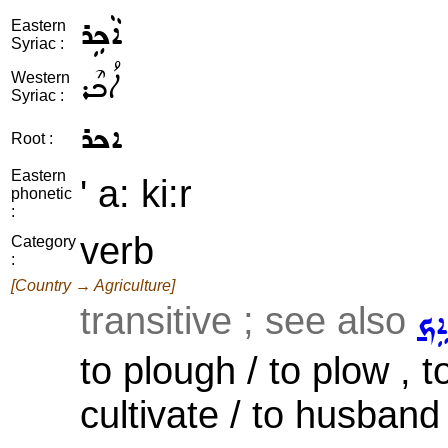
ܐܵܟܹܪ
Eastern
Syriac :
ܐܳܟܶܪ
Western
Syriac :
ܐܟܪ
Root :
Eastern
' a: ki:r
phonetic
:
verb
Category
:
[Country → Agriculture]
transitive ; see also
ܬܵܐ
to plough / to plow , to 
cultivate / to husband