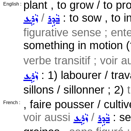
plant , to grow / to p
English :
/
: to sow , to i
ܙܵܪܹܥ
ܒܵܕܹܪ
figurative sense ; ente
something in motion (?
verbe transitif ; voir 
: 1) labourer / trav
ܙܵܪܹܥ
sillons / sillonner ; 2)
, faire pousser / culti
French :
voir aussi
/
: se
ܙܵܪܹܥ
ܒܵܕܹܪ