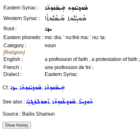
ܡܵܘܕܝܵܢܘܼܬ ܗܲܝܡܵܢܘܼܬܵܐ
Eastern Syriac :
ܡܳܘܕܝܳܢܽܘܬ ܗܰܝܡܳܢܽܘܬܳܐ
Western Syriac :
ܝܕܐ
Root :
Eastern phonetic :
mo: dia: ' nu:thé ma: ' nu: ta:
Category :
noun
[Religion]
English :
a profession of faith , a protestation of faith ;
French :
une profession de foi ;
Dialect :
Eastern Syriac
ܝܕܐ
ܡܵܘܕܝܵܢܘܼܬܵܐ
ܗܲܝܡܵܢܘܼܬܵܐ
Cf.
,
,
ܐܵܡܘܿܠܘܿܓ݂ܝܼܵܐ
ܡܵܘܕܥܵܢܘܼܬܵܐ
ܬܵܘܕܝܼܬܵܐ
See also :
,
,
Source : Bailis Shamun