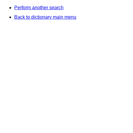
Perform another search
Back to dictionary main menu