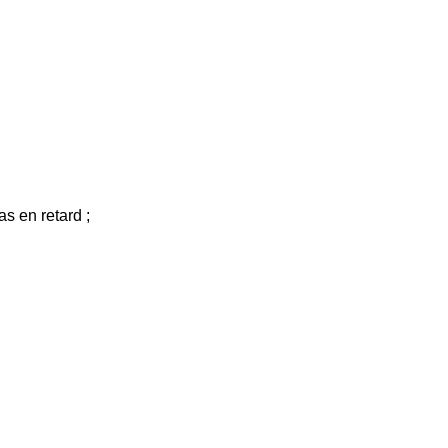
as en retard ;