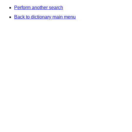
Perform another search
Back to dictionary main menu