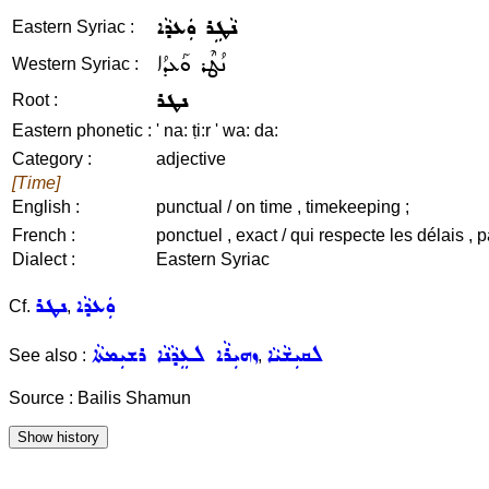
ܢܵܛܹܪ ܘܲܥܕܵܐ
Eastern Syriac :
ܢܳܛܶܪ ܘܰܥܕܳܐ
Western Syriac :
ܢܛܪ
Root :
Eastern phonetic :
' na: ṭi:r ' wa: da:
Category :
adjective
[Time]
English :
punctual / on time , timekeeping ;
French :
ponctuel , exact / qui respecte les délais , p
Dialect :
Eastern Syriac
ܢܛܪ
ܘܲܥܕܵܐ
Cf.
,
ܙܗܝܼܪܵܐ ܠܥܸܕܵܢܵܐ ܪܫܝܼܡܬܵܐ
ܠܩܝܼܫܵܝܵܐ
See also :
,
Source : Bailis Shamun