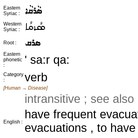
ܣܵܪܩܵܐ
Eastern
Syriac :
ܣܳܪܩܳܐ
Western
Syriac :
ܣܪܩ
Root :
Eastern
' sa:r qa:
phonetic
:
verb
Category
:
[Human → Disease]
intransitive ; see also
have frequent evacuat
English :
evacuations , to have 