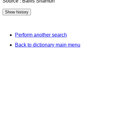
Source : Bailis Shamun
Perform another search
Back to dictionary main menu