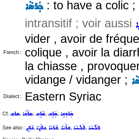
: to have a colic ;
ܟܲܪܣܵܐ
intransitif ; voir aussi
ܣ
vider , avoir de fréqu
colique , avoir la diar
French :
la chiasse , provoquer
vidange / vidanger ;
ܣܵ
Eastern Syriac
Dialect :
ܣܪܩ
ܣܪܵܩܵܐ
ܣܵܪܹܩ
ܣܲܪܸܩ
ܣܲܪܘܼܩܹܐ
Cf.
,
,
,
,
ܢܵܦܹܨ
ܢܦܵܨܵܐ
ܫܵܪܝܵܐ
ܫܪܵܝܵܐ
ܦܵܠܚܵܐ
ܦܠܵܚܵܐ
See also :
,
,
,
,
,