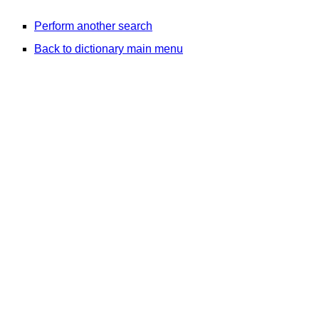
Perform another search
Back to dictionary main menu