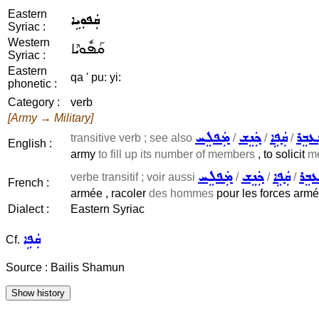
Eastern
ܩܲܦܘܼܝܹܐ
Syriac :
Western
ܩܰܦܽܘܝܶܐ
Syriac :
Eastern
qa ' pu: yi:
phonetic :
Category :
verb
[Army → Military]
ܡܲܦܠܸܚ
ܟܲܢܸܫ
ܩܲܦܹܐ
ܡܲܥܒ
transitive verb ; see also
/
/
/
English :
army
to fill up its number of members
, to solicit
m
ܡܲܦܠܸܚ
ܟܲܢܸܫ
ܩܲܦܹܐ
ܡܲܥܒ
verbe transitif ; voir aussi
/
/
/
French :
armée , racoler
des hommes
pour les forces armé
Dialect :
Eastern Syriac
ܩܲܦܹܐ
Cf.
Source : Bailis Shamun