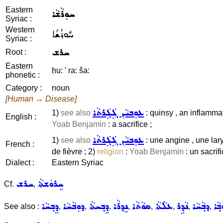
Eastern
ܚܘܼܪܵܫܵܐ
Syriac :
Western
ܚܽܘܪܳܫܳܐ
Syriac :
ܚܪܫ
Root :
Eastern
ḥu: ' ra: ša:
phonetic :
Category :
noun
[Human → Disease]
ܥܘܼܒܝܵܢ ܓܲܓܲܪܬܵܐ
1)
see also
: quinsy , an inflamma
English :
Yoab Benjamin
: a sacrifice ;
ܥܘܼܒܝܵܢ ܓܲܓܲܪܬܵܐ
1)
see also
: une angine , une la
French :
de fièvre ; 2)
religion
:
Yoab Benjamin
: un sacrifi
Dialect :
Eastern Syriac
ܚܪܫ
ܚܸܪܘܿܫܬܵܐ
Cf.
,
ܕܸܒ݂ܚܵܐ
ܕܘܼܒܵܚܵܐ
ܕܸܒ݂ܚܬܵܐ
ܢܸܕܪܵܐ
ܣܘܵܬܵܐ
ܥܠܵܬܵܐ
ܢܵܕܹܪ
ܕܒ݂ܵܚܵܐ
ܫܘܼ
See also :
,
,
,
,
,
,
,
,