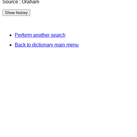
Source : Oraham
Perform another search
Back to dictionary main menu