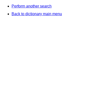
Perform another search
Back to dictionary main menu