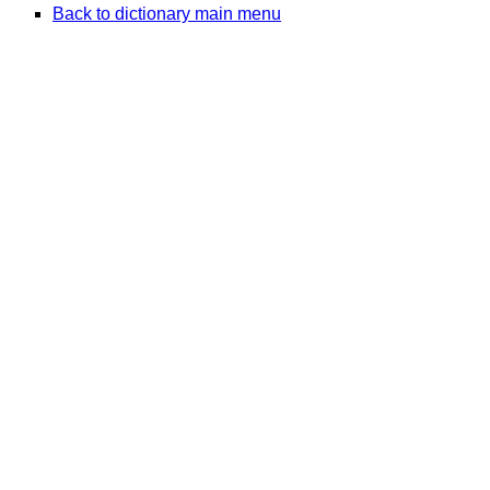
Back to dictionary main menu