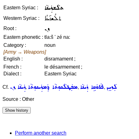
ܬܠܵܫܙܲܝܢܵܐ
Eastern Syriac :
ܬܠܳܫܙܰܝܢܳܐ
Western Syriac :
ܙܢ
Root :
Eastern phonetic :
tla:š ' zé na:
Category :
noun
[Army → Weapons]
English :
disramament ;
French :
le désarmement ;
Dialect :
Eastern Syriac
ܙܢ
ܙܲܝܢܵܐ
ܡܒܲܛܠܵܢܘܼܬܵܐ ܕܲܡܙܲܝܢܘܼܬܵܐ
ܦܵܪܘܿܩܹܐ ܙܲܝܢܵܐ
ܠܲܙܝܸܢ
Cf.
,
,
,
,
Source : Other
Perform another search