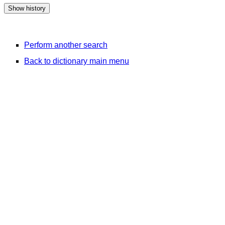
Perform another search
Back to dictionary main menu