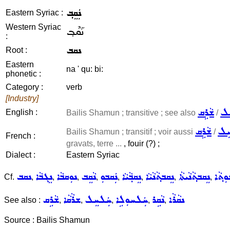
ܢܲܩܸܒ݂
Eastern Syriac :
Western Syriac
ܢܰܩܶܒ݂
:
ܢܩܒ
Root :
Eastern
na ' qu: bi:
phonetic :
Category :
verb
[Industry]
ܫܵܪܹܩ
ܚܲ
English :
Bailis Shamun ; transitive ; see also
/
ܫܵܪܹܩ
ܚܲ
Bailis Shamun ; transitif ; voir aussi
/
French :
gravats, terre ...
, fouir (?) ;
Dialect :
Eastern Syriac
ܢܩܒ
ܢܸܓܒܵܐ
ܢܘܼܩܒܵܐ
ܢܵܩܸܒ
ܢܲܩܒܘܼ
ܢܸܩܒ݂ܵܝܵܐ
ܢܸܩܒܬ݂ܵܢܵܝܵܐ
ܢܸܩܒܬ݂ܵܢܵܝܬܵܐ
ܢܸܩܒܬ݂
Cf.
,
,
,
,
,
,
,
,
ܫܵܪܹܩ
ܫܪܵܩܵܐ
ܚܲܠܚܸܠ
ܚܲܠܚܘܼܠܹܐ
ܢܵܩܹܪ
ܢܩܵܪܵܐ
See also :
,
,
,
,
,
Source : Bailis Shamun