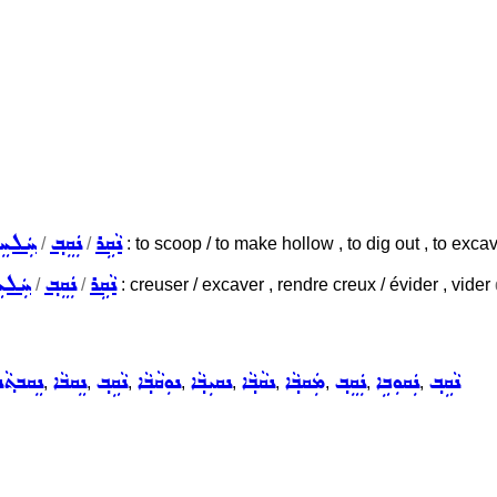
ܠܚܸܠ
ܢܲܩܸܒ݂
ܢܵܩܹܪ
/
/
: to scoop / to make hollow , to dig out , to excava
ܠܚܸܠ
ܢܲܩܸܒ݂
ܢܵܩܹܪ
/
/
: creuser / excaver , rendre creux / évider , vider
ܵܢܘܼܬ݂ܵܐ
ܢܸܩܒܵܐ
ܢܵܩܹܒ݂
ܢܘܼܩܵܒ݂ܵܐ
ܢܩܝܼܒ݂ܵܐ
ܢܩܵܒ݂ܵܐ
ܡܲܩܒ݂ܵܐ
ܢܲܩܸܒ݂
ܢܲܩܘܼܒܹܐ
ܢܵܩܹܒ݂
,
,
,
,
,
,
,
,
,