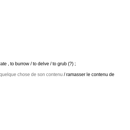
te , to burrow / to delve / to grub (?) ;
quelque chose de son contenu
/ ramasser le contenu de