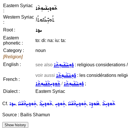
Eastern Syriac
ܬܵܘܕܝܼܢܵܝܘܼܬܵܐ
:
Western Syriac
ܬܳܘܕܺܝܢܳܝܽܘܬܳܐ
:
ܝܕܐ
Root :
Eastern
to: di: na: iu: ta:
phonetic :
Category :
noun
[Religion]
ܪܘܼܚܵܢܵܝܘܼܬܵܐ
English :
see also
: religious considerations / 
ܪܘܼܚܵܢܵܝܘܼܬܵܐ
voir aussi
: les considérations religie
French :
ܬܵܘܕܝܼܬܵܢܵܝܘܼܬܵܐ
ܪܘܼܚܵܢܵܝܘܼܬܵܐ
/
;
Dialect :
Eastern Syriac
ܝܕܐ
ܬܲܘܕܝܼܬ݂ܵܢܵܝܵܐ
ܬܵܘܕܝܼܬ݂ܵܐ
ܬܲܘܕܝܼ
ܬܲܘܕܝܼܬ݂ܵܢܵܝܵܐ
ܡܵܘܕܹܐ
ܬܵܘܕܝܼܬܵܐ
Cf.
,
,
,
,
,
,
Source : Bailis Shamun