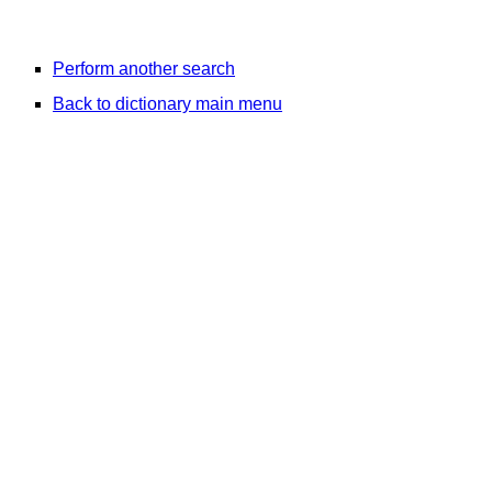
Perform another search
Back to dictionary main menu