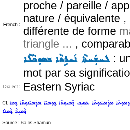
proche / pareille / a
nature / équivalente 
French :
différente de forme
ma
triangle ...
, comparabl
: u
ܠܚܫܲܚܬܵܐ ܐ݇ܚܪܹܬܵܐ ܒܣܘܼܟܵܠܵܐ
mot par sa significat
Eastern Syriac
Dialect :
ܕܡܐ
ܡܕܲܡܝܵܢܘܼܬܵܐ
ܕܘܼܡܝܵܐ
ܥܣܝܼܩ ܕܵܡܝܘܼܬܵܐ
ܡܕܲܡܝܵܢܘܼܬܵܐ
ܕܡܘܼܬܵܐ
Cf.
,
,
,
,
,
ܕܵܡܝܵܐ
ܕܵܡܝܼܬܵܐ
,
Source : Bailis Shamun