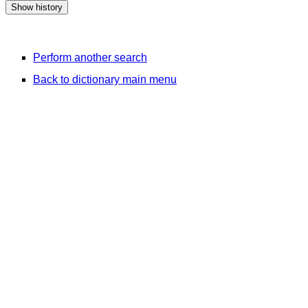
Perform another search
Back to dictionary main menu