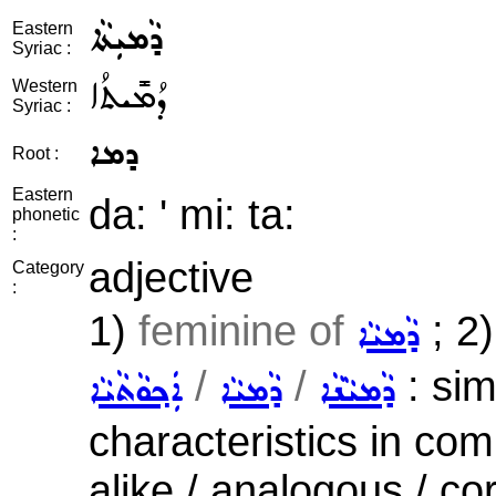
ܕܵܡܝܼܬܵܐ
Eastern
Syriac :
ܕܳܡܺܝܬܳܐ
Western
Syriac :
ܕܡܐ
Root :
Eastern
da: ' mi: ta:
phonetic
:
adjective
Category
:
1)
feminine of
; 2
ܕܵܡܝܵܐ
/
/
: sim
ܐܲܟ݂ܘܵܬܵܝܵܐ
ܕܵܡܝܵܐ
ܕܵܡܝܵܢܵܐ
characteristics in com
alike / analogous / co