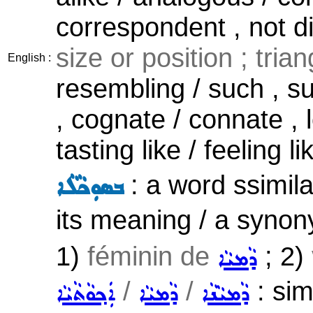
correspondent , not d
size or position ; triang
English :
resembling / such , s
, cognate / connate , l
tasting like / feeling li
: a word ssimila
ܒܣܘܼܟܵܠܵܐ
its meaning / a synon
1)
féminin de
; 2)
ܕܵܡܝܵܐ
/
/
: sim
ܐܲܟ݂ܘܵܬܵܝܵܐ
ܕܵܡܝܵܐ
ܕܵܡܝܵܢܵܐ