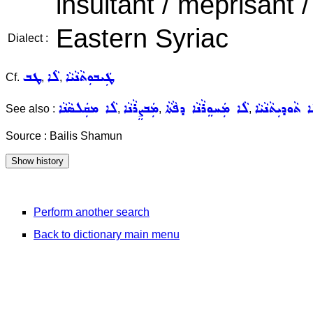
insultant / méprisant /
Eastern Syriac
Dialect :
ܛܒ
ܠܵܐ
ܛܲܝܒܘܼܬܵܢܵܝܵܐ
Cf.
,
,
ܠܵܐ ܡܩܲܠܣܵܢܵܐ
ܡܲܒܨܸܪܵܢܵܐ
ܠܵܐ ܡܲܚܘܸܪܵܢܵܐ ܕܦܵܬܵܐ
ܠܵܐ ܬܵܘܕܝܼܬܵܢܵܝ
See also :
,
,
,
Source : Bailis Shamun
Perform another search
Back to dictionary main menu