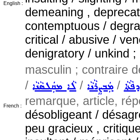
English :
demeaning , deprecator
contemptuous / degradi
critical / abusive / v
denigratory / unkind ;
masculin ; contraire 
/
/
/
ܠܵܐ ܡܩܲܠܣܵܢܵܐ
ܡܲܒܨܸܪܵܢܵܐ
ܠܵܐ ܡ
remarque, article, rép
French :
désobligeant / désagr
peu gracieux , critique