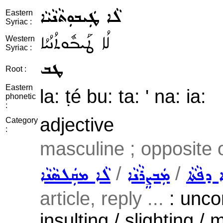
ܠܵܐ ܛܲܝܒܘܼܬܵܢܵܝܵܐ
Eastern
Syriac :
ܠܳܐ ܛܰܝܒܽܘܬܳܢܳܝܳܐ
Western
Syriac :
ܛܒ
Root :
Eastern
la: ṭé bu: ta: ' na: ia:
phonetic
:
adjective
Category
:
masculine ; opposite 
/
/
ܠܵܐ ܡܩܲܠܣܵܢܵܐ
ܡܲܒܨܸܪܵܢܵܐ
ܠܵܐ ܡܲܚ
article, reply ...
: unco
insulting / slighting / 