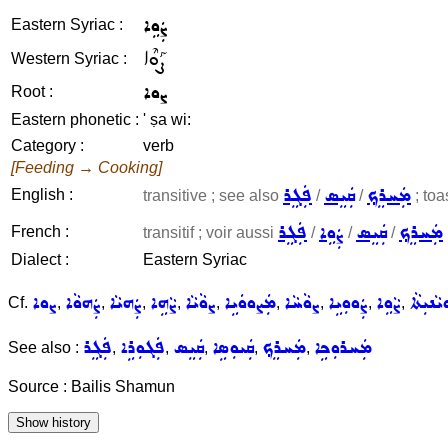
ܨܲܘܹܐ
Eastern Syriac :
ܨܰܘܶܐ
Western Syriac :
ܨܘܐ
Root :
Eastern phonetic :
' ṣa wi:
Category :
verb
[Feeding → Cooking]
ܦܲܓܸܪ
ܩܲܝܸܣ
ܡܲܚܪܸܟ݂
English :
transitive ; see also
/
/
; toa
ܦܲܓܸܪ
ܨܲܘܹܐ
ܩܲܝܸܣ
ܡܲܚܪܸܟ݂
French :
transitif ; voir aussi
/
/
/
Dialect :
Eastern Syriac
ܨܘܐ
ܨܲܗܘܵܐ
ܨܲܗܝܵܐ
ܨܵܗܹܐ
ܨܘܵܝܵܐ
ܡܲܨܘܘܿܝܹܐ
ܨܘܵܚܵܐ
ܨܲܘܘܼܝܹܐ
ܨܵܘܹܐ
ܡܨܵܘܝܵܢ
Cf.
,
,
,
,
,
,
,
,
,
ܦܲܓܸܪ
ܦܲܓܘܼܪܹܐ
ܩܲܝܸܣ
ܩܲܝܘܼܣܹܐ
ܡܲܚܪܸܟ݂
ܡܲܚܪܘܼܟܹܐ
See also :
,
,
,
,
,
Source : Bailis Shamun