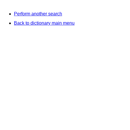
Perform another search
Back to dictionary main menu