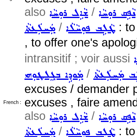
also
/
ܫܵܐܹܠ ܪܘܼܚܵܐ
ܢܵܦܹܩ ܪܘܼܚܵܐ
/
: to
ܡܲܚܠܲܥܬܵܐ
ܛܵܠܹܒ ܦܘܼܚܵܠܵܐ
, to offer one's apolo
intransitif ; voir aussi
ܫ
/
ܡܲܘܕܹܐ ܒܓܸܠܛܘܼܗܝ
ܛܵܠܹܒ ܡܲܚܠܲ
excuses / demander pa
excuses , faire amen
French :
also
/
ܫܵܐܹܠ ܪܘܼܚܵܐ
ܢܵܦܹܩ ܪܘܼܚܵܐ
/
: to
ܡܲܚܠܲܥܬܵܐ
ܛܵܠܹܒ ܦܘܼܚܵܠܵܐ