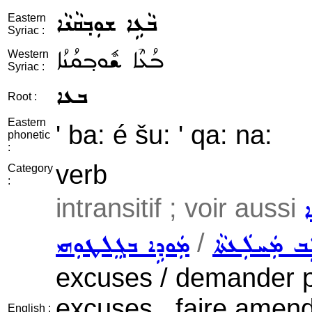
ܒܵܥܹܐ ܫܘܼܒ݂ܩܵܢܵܐ
Eastern
Syriac :
ܒܳܥܶܐ ܫܽܘܒ݂ܩܳܢܳܐ
Western
Syriac :
ܒܥܐ
Root :
Eastern
' ba: é šu: ' qa: na:
phonetic
:
verb
Category
:
intransitif ; voir aussi
ܫ
/
ܡܲܘܕܹܐ ܒܓܸܠܛܘܼܗܝ
ܛܵܠܹܒ ܡܲܚܠܲ
excuses / demander pa
excuses , faire amen
English :