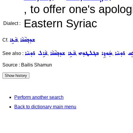
, to offer one's apolo
Eastern Syriac
Dialect :
ܒܵܥܹܐ
ܫܘܼܒ݂ܩܵܢܵܐ
Cf.
,
ܫܵܐܹܠ ܪܘܼܚܵܐ
ܒܵܥܹܐ ܫܘܼܒ݂ܩܵܢܵܐ
ܡܲܘܕܹܐ ܒܓܠܛܘܼܗܝ
ܢܵܦܹܩ ܪܘܼܚ
See also :
,
,
,
Source : Bailis Shamun
Perform another search
Back to dictionary main menu