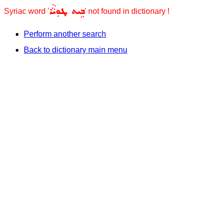
ܒܹܝܬ ܛܘܼܝܵܵܐ
Syriac word '
' not found in dictionary !
Perform another search
Back to dictionary main menu