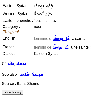
ܒܲܪ݇ܬ ܢܘܼܗܪܵܐ
Eastern Syriac :
ܒܰܪ݇ܬ ܢܽܘܗܪܳܐ
Western Syriac :
Eastern phonetic :
' bat ' nu:h ra:
Category :
noun
[Religion]
ܒܲܪ ܢܘܼܗܪܵܐ
English :
feminine of
: a saint ;
ܒܲܪ ܢܘܼܗܪܵܐ
French :
féminin de
: une sainte ;
Dialect :
Eastern Syriac
ܒܲܪ݇ܬ
ܢܘܼܗܪܵܐ
Cf.
,
ܡܵܪܬܝ
ܩܲܕܝܼܫܬܵܐ
See also :
,
Source : Bailis Shamun