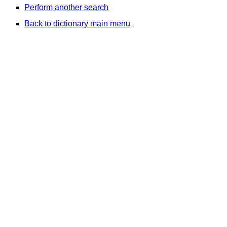
Perform another search
Back to dictionary main menu