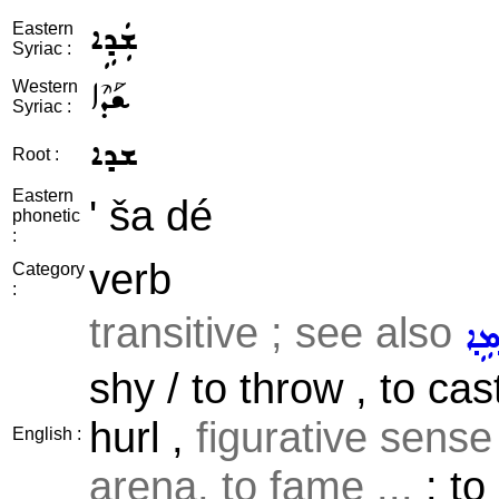
ܫܲܕܹܐ
Eastern
Syriac :
ܫܰܕܶܐ
Western
Syriac :
ܫܕܐ
Root :
Eastern
' ša dé
phonetic
:
verb
Category
:
transitive ; see also
ܪܵܡ
shy / to throw , to cast 
hurl ,
figurative sense
English :
arena, to fame ...
: to 