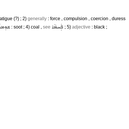
atigue (?) ; 2)
generally
: force , compulsion , coercion , duress
ܘܼܡܪܵܐ
ܦܲܚܡܵܐ
: soot ; 4) coal ,
see
; 5)
adjective
: black ;