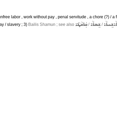
unfree labor , work without pay , penal servitude , a chore (?) / a f
ܩܲܪܩܵܛܵܐ
ܫܸܡܪܵܐ
ܫܸܚܪܵܐ
ܫ
ay / slavery ; 3)
Bailis Shamun ; see also
/
/