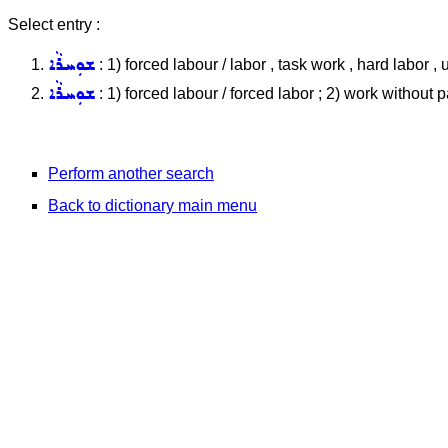
Select entry :
ܫܘܼܚܪܵܐ
: 1) forced labour / labor , task work , hard labor , 
ܫܘܼܚܪܵܐ
: 1) forced labour / forced labor ; 2) work without p
Perform another search
Back to dictionary main menu