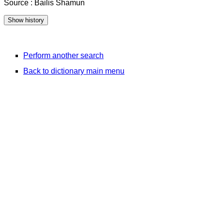
Source : Bailis Shamun
Perform another search
Back to dictionary main menu