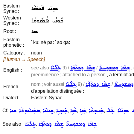
Eastern
ܟܘܼܢܵܝ ܦܵܣܘܿܩܵܐ
Syriac :
Western
ܟܽܘܢܳܝ ܦܳܣܽܘܩܳܐ
Syriac :
ܟܢܐ
Root :
Eastern
' ku: né pa: ' so qa:
phonetic :
Category :
noun
[Human → Speech]
ܥܸܠܵܝܵܐ
ܫܸܡܵܐ ܕܟܬܵܒ݂ܵܐ
ܫܸܡܵܐ ܕܡܫܘܼܚܬܵܐ
see also
9) /
/
; 
English :
preeminence ; attached to a person
, a term of ad
ܥܸܠܵܝܵܐ
ܫܸܡܵܐ ܕܟܬܵܒ݂ܵܐ
ܫܸܡܵܐ ܕܡܫ
nom ; voir aussi
9) /
/
French :
d'appellation distinguée ;
Dialect :
Eastern Syriac
ܟܢܐ
ܡܟܲܢܝܵܢܘܼܬܵܐ
ܟܸܢܝܵܢܵܐ
ܟܲܢܘܼܝܹܐ
ܟܵܢܹܐ
ܟܲܢܹܐ
ܟܲܢܝܘܼܬܵܐ
ܡܲܬܸܒ݂ ܟܘܼܢܵܝܵ
Cf.
,
,
,
,
,
,
,
ܥܸܠܵܝܵܐ
ܫܸܡܵܐ ܕܟܬܵܒ݂ܵܐ
ܫܸܡܵܐ ܕܡܫܘܼܚܬܵܐ
See also :
,
,