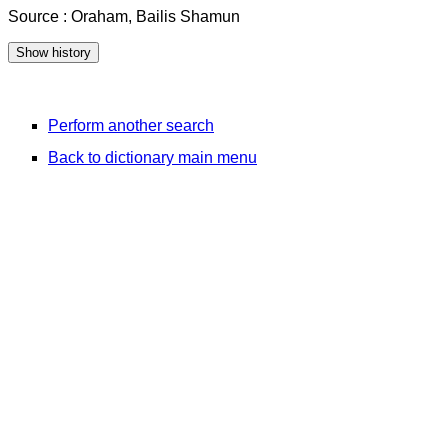
Source : Oraham, Bailis Shamun
Perform another search
Back to dictionary main menu