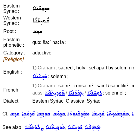
Eastern
ܩܘܼܕܫܵܢܵܝܵܐ
Syriac :
Western
ܩܽܘܕܫܳܢܳܝܳܐ
Syriac :
ܩܕܫ
Root :
Eastern
qu:d ša: ' na: ia :
phonetic :
Category :
adjective
[Religion]
1)
Oraham
: sacred , holy , set apart by solemn 
English :
ܪܘܼܚܵܢܵܝܵܐ
: solemn ;
1)
Oraham
: sacré , consacré , saint / sanctifié 
French :
ܬܵܘܕܝܼܬ݂ܵܢܵܝܵܐ
ܥܹܕ݇ܬܵܢܵܝܵܐ
ܪܘܼܚܵܢܵܝܵܐ
aussi
/
/
: solennel ;
Dialect :
Eastern Syriac, Classical Syriac
ܩܕܫ
ܩܵܕܘܿܫܹܐ
ܩܕܘܿܫ ܩܘܼܕܫܹܐ
ܡܩܲܕܫܵܢܘܼܬܵܐ
ܩܲܕܝܼܫܵܐ
ܡܩܲܕܫܵܢܘܼܬܵܐ
ܩ
Cf.
,
,
,
,
,
,
ܨܠܘܿܬܵܢܵܝܵܐ
ܬܵܘܕܝܼܬܵܢܵܝܵܐ
ܪܘܼܚܵܢܵܝܵܐ
ܡܲܙܗܲܒܵܝܵܐ
See also :
,
,
,