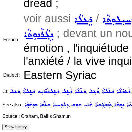
dread ;
voir aussi
/
ܪܸܥܠܵܐ
ܕܚܝܼܠܘܼܬܵ
; devant un nouv
ܢܹܓܵܪܵܢܘܼܬܵܐ
French :
émotion , l'inquiétude 
l'anxiété / la vive inqu
Eastern Syriac
Dialect :
ܪܥܠ
ܪܥܸܠܬܵܐ
ܪܥܸܠܬܵܢܵܐܝܼܬ
ܪܵܥܸܠ
ܪܥܵܠܵܐ
ܪܵܥܹܠ
ܪܥܵܠܬܵܐ
ܪܵܥܘܿܠܵܐ
Cf.
,
,
,
,
,
,
,
ܒܘܼܗܵܒ݂ܵܐ
ܒܥܵܩܵܐ
ܕܠܘܼܚܝܵܐ
ܗܵܐܝ ܗܘܼܫ
ܡܲܫܓܲܫܬܵܐ
ܢܸܒ݂ܗܵܐ
ܫܓ
See also :
,
,
,
,
,
,
Source : Oraham, Bailis Shamun