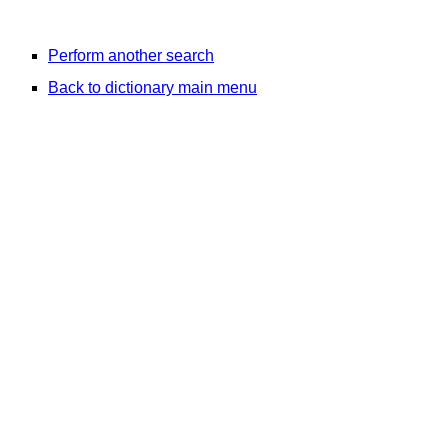
Perform another search
Back to dictionary main menu