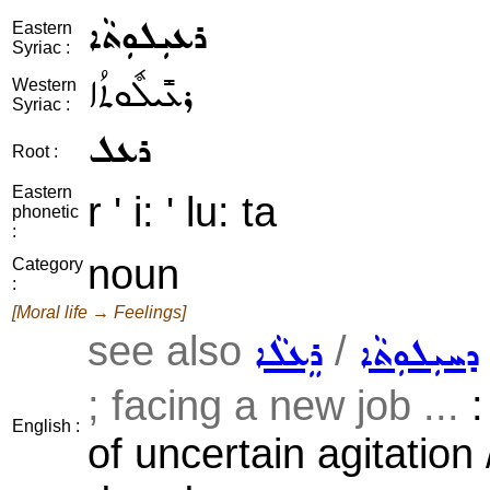
ܪܥܝܼܠܘܼܬܵܐ
Eastern
Syriac :
ܪܥܺܝܠܽܘܬܳܐ
Western
Syriac :
ܪܥܠ
Root :
Eastern
r ' i: ' lu: ta
phonetic
:
noun
Category
:
[Moral life → Feelings]
see also
/
ܪܸܥܠܵܐ
ܕܚܝܼܠܘܼܬܵܐ
; facing a new job ...
:
English :
of uncertain agitation