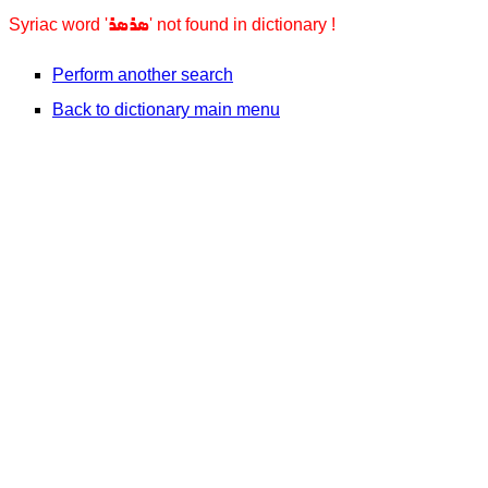
ܣܪܣܪ
Syriac word '
' not found in dictionary !
Perform another search
Back to dictionary main menu