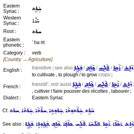
Eastern
ܚܲܪܸܬ
Syriac :
Western
ܚܰܪܶܬ
Syriac :
ܚܪܬ
Root :
Eastern
' ḥa rit
phonetic :
Category :
verb
[Country → Agriculture]
ܒܲܓ̰ܸܪ
ܟܵܪܹܒ݂
ܦܵܠܹܚ
ܐܵܟܹܪ
ܙܵܪܹܥ
transitive ; see also
/
/
/
/
English :
to cultivate , to plough / to grow
crops
;
ܒܲܓ̰ܸܪ
ܟܵܪܹܒ݂
ܦܵܠܹܚ
ܐܵܟܹܪ
ܙܵܪܹܥ
transitif ; voir aussi
/
/
/
/
;
French :
, cultiver / faire pousser des récoltes , labourer ;
Dialect :
Eastern Syriac
ܚܪܬ
ܚܲܪܬܵܐ
ܚܪܵܬܵܐ
ܚܲܪܘܼܬܹܐ
ܚܲܪܵܬܘܼܬܵܐ
ܚܵܪܹܬ
Cf.
,
,
,
,
,
ܒܲܓ̰ܸܪ
ܒܲܓ̰ܘܼܪܹܐ
ܟܵܪܹܒ݂
ܟܪܵܒ݂ܵܐ
ܦܵܠܹܚ
ܦܠܵܚܵܐ
ܐܵܟܹܪ
ܐܟܵܪܵܐ
ܙܵܪܹܥ
See also :
,
,
,
,
,
,
,
,