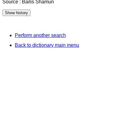
Source : Bailis Shamun
Perform another search
Back to dictionary main menu