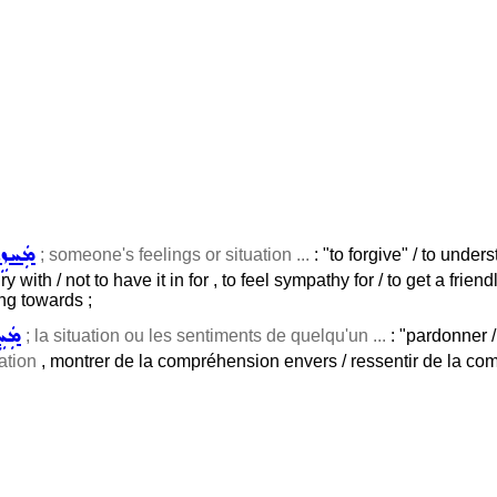
ܼܵܐ ܠ
; someone's feelings or situation ...
: "to forgive" / to under
y with / not to have it in for , to feel sympathy for / to get a frien
ing towards ;
ܐ ܠ
; la situation ou les sentiments de quelqu'un ...
: "pardonner 
ation
, montrer de la compréhension envers / ressentir de la com