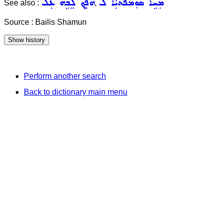
ܗܵܦܹܟ݂ ܠܸܒܹܗ ܥܲܠ
ܡܲܚܹܐ ܣܘܼܡܦܵܬܝܼܵܐ ܠ
See also :
,
Source : Bailis Shamun
Perform another search
Back to dictionary main menu