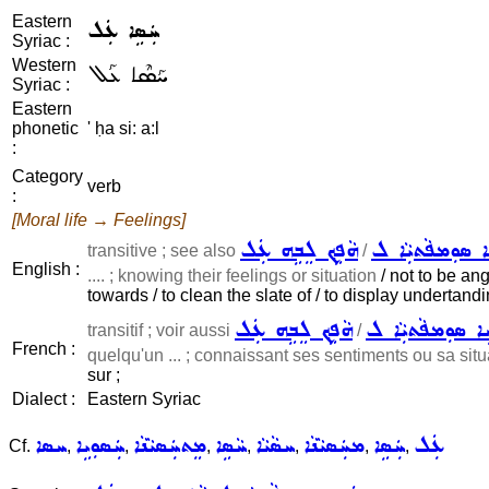
Eastern
ܚܲܣܹܐ ܥܲܠ
Syriac :
Western
ܚܰܣܶܐ ܥܰܠ
Syriac :
Eastern
phonetic
' ḥa si: a:l
:
Category
verb
:
[Moral life → Feelings]
ܗܵܦܹܟ݂ ܠܸܒܹܗ ܥܲܠ
ܡܲܚܙܹܐ ܣܘܼܡܦܵܬܝ
transitive ; see also
/
English :
.... ; knowing their feelings or situation
/ not to be angr
towards / to clean the slate of / to display undertand
ܗܵܦܹܟ݂ ܠܸܒܹܗ ܥܲܠ
ܡܲܚܹܐ ܣܘܼܡܦܵܬܝܼܵ
transitif ; voir aussi
/
French :
quelqu'un ... ; connaissant ses sentiments ou sa situ
sur ;
Dialect :
Eastern Syriac
ܚܣܐ
ܚܲܣܘܼܝܹܐ
ܡܸܬܚܲܣܝܵܢܵܐ
ܚܵܣܹܐ
ܚܣܵܝܵܐ
ܡܚܲܣܝܵܢܵܐ
ܚܲܣܹܐ
ܥܲܠ
Cf.
,
,
,
,
,
,
,