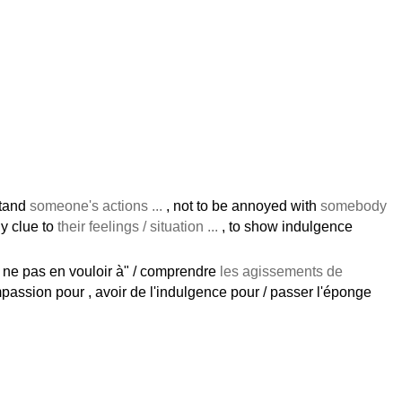
stand
someone's actions ...
, not to be annoyed with
somebody
dly clue to
their feelings / situation ...
, to show indulgence
/ ne pas en vouloir à" / comprendre
les agissements de
passion pour , avoir de l'indulgence pour / passer l'éponge