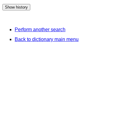
Perform another search
Back to dictionary main menu