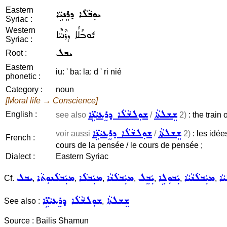
Eastern
ܝܘܼܒܵܠܵܐ ܕܪܸܢܝܹ̈ܐ
Syriac :
Western
ܝܽܘܒܳܠܳܐ ܕܪܶܢܝ̈ܶܐ
Syriac :
ܝܒܠ
Root :
Eastern
iu: ' ba: la: d ' ri nié
phonetic :
Category :
noun
[Moral life → Conscience]
ܫܘܼܠܫܵܠܵܐ ܕܪܸܥܝܵܢܹ̈ܐ
ܫܸܫܠܬܵܐ
English :
see also
/
2)
: the train 
ܫܘܼܠܫܵܠܵܐ ܕܪܸܥܝܵܢܹ̈ܐ
ܫܸܫܠܬܵܐ
voir aussi
/
2)
: les idées
French :
cours de la pensée / le cours de pensée ;
Dialect :
Eastern Syriac
ܝܒܠ
ܡܝܲܒܠܵܢܘܼܬܵܐ
ܡܝܲܒܠܵܐ
ܡܝܲܒܠܵܢܵܐ
ܝܲܒܸܠ
ܝܲܒܘܼܠܹܐ
ܡܝܲܒܠܵܢܵܝܵܐ
ܝܘܼ
Cf.
,
,
,
,
,
,
,
ܫܘܼܠܫܵܠܵܐ ܕܪܸܥܝܵܢܹ̈ܐ
ܫܸܫܠܬܵܐ
See also :
,
Source : Bailis Shamun