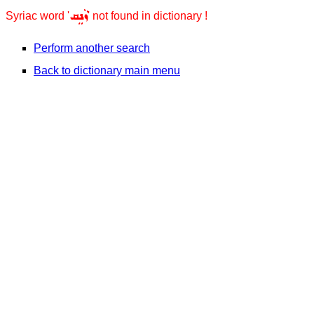
ܙܵܢܸܩ
Syriac word '
' not found in dictionary !
Perform another search
Back to dictionary main menu