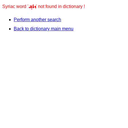
ܙܪܒ݂
Syriac word '
' not found in dictionary !
Perform another search
Back to dictionary main menu