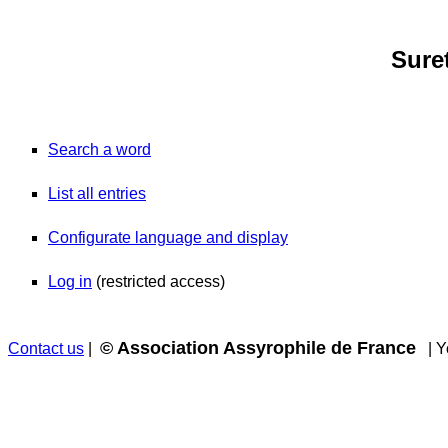
Sure
Syriac dictionary
Search a word
List all entries
Configurate language and display
Log in
(restricted access)
© Association Assyrophile de France
Contact us
|
| Yo