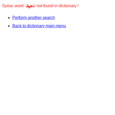
ܐܣܛ
Syriac word '
' not found in dictionary !
Perform another search
Back to dictionary main menu