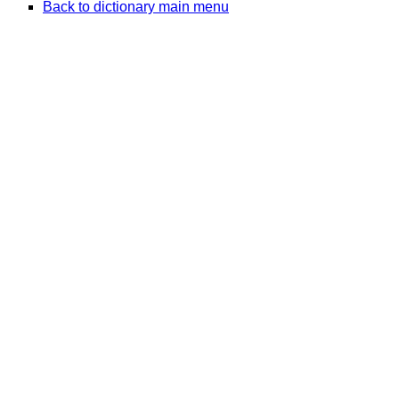
Back to dictionary main menu