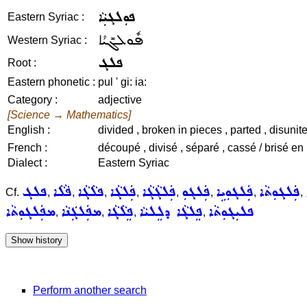
ܦܘܼܠܓܝܼܵܐ
Eastern Syriac :
ܦܽܘܠܓܺܝܳܐ
Western Syriac :
ܦܠܓ
Root :
Eastern phonetic :
pul ' gi: ia:
Category :
adjective
[Science → Mathematics]
English :
divided , broken in pieces , parted , disunited
French :
découpé , divisé , séparé , cassé / brisé en
Dialect :
Eastern Syriac
ܦܠܓ
ܦܵܠܵܐ
ܦܠܵܓܵܐ
ܦܲܠܓܵܐ
ܦܲܠܓܵܓܵܐ
ܦܲܠܓܘܼ
ܦܲܠܓܘܼܝܹܐ
ܦܲܠܓܘܼܬܵܐ
Cf.
,
,
,
,
,
,
,
,
ܡܦܲܠܓܘܼܬܵܐ
ܡܦܲܠܓܲܢܵܐ
ܦܸܠܵܓܵܐ
ܦܸܠܓܵܐ ܕܠܸܠܝܵܐ
ܦܠܝܼܓܘܼܬܵܐ
,
,
,
,
Perform another search