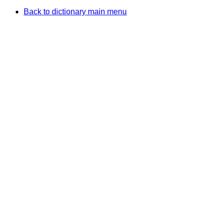
Back to dictionary main menu