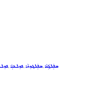
ܼܠܥܵܐ
ܦܘܼܠܥܝܼܵܐ
ܡܦܲܠܓܘܼܬܵܐ
ܡܦܲܠܓܲܢܵܐ
,
,
,