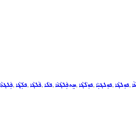
ܦܲܠܓܬܵܐ
ܦܠܲܓ݂ܵܐ
ܦܵܠܓܵܐ
ܦܠܵܐ
ܡܸܬܦܲܠܓܵܢܵܐ
ܦܘܼܠܵܓܵܐ
ܦܘܼܠܓܝܼܵܐ
ܦܘܼܠܓܵܐ
ܦܘ
,
,
,
,
,
,
,
,