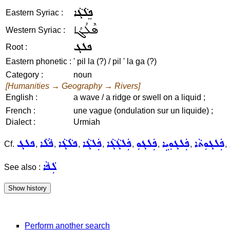
ܦܸܠܵܓܵܐ
Eastern Syriac :
ܦܶܠܳܓܳܐ
Western Syriac :
ܦܠܓ
Root :
Eastern phonetic :
' pil la (?) / pil ' la ga (?)
Category :
noun
[Humanities → Geography → Rivers]
English :
a wave / a ridge or swell on a liquid ;
French :
une vague (ondulation sur un liquide) ;
Dialect :
Urmiah
ܦܠܓ
ܦܵܠܵܐ
ܦܠܵܓܵܐ
ܦܲܠܓܵܐ
ܦܲܠܓܵܓܵܐ
ܦܲܠܓܘܼ
ܦܲܠܓܘܼܝܹܐ
ܦܲܠܓܘܼܬܵܐ
Cf.
,
,
,
,
,
,
,
,
ܠܲܦܵܐ
See also :
Perform another search