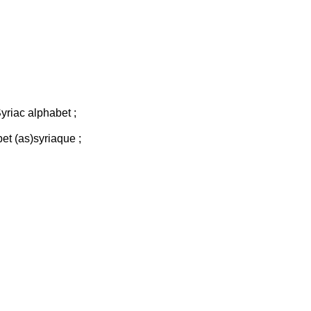
Syriac alphabet ;
bet (as)syriaque ;