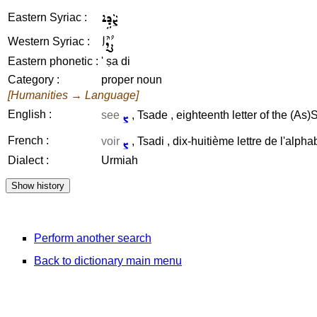
ܨܵܕܹܐ
Eastern Syriac :
ܨܳܕܶܐ
Western Syriac :
Eastern phonetic :
' ṣa di
Category :
proper noun
[Humanities → Language]
ܨ
English :
see
, Tsade , eighteenth letter of the (As)
ܨ
French :
voir
, Tsadi , dix-huitième lettre de l'alpha
Dialect :
Urmiah
Perform another search
Back to dictionary main menu