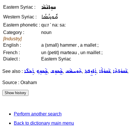
ܩܘܼܪܢܵܣܵܐ
Eastern Syriac :
ܩܽܘܪܢܳܣܳܐ
Western Syriac :
Eastern phonetic :
qu:r ' na: sa:
Category :
noun
[Industry]
English :
a (small) hammer , a mallet ;
French :
un (petit) marteau , un maillet ;
Dialect :
Eastern Syriac
ܐܲܟܠܵܐ
ܟ̰ܵܟܘܼܟ
ܟ̰ܵܟܘܼܫ
ܬܵܘܚܡܵܩ
ܐܲܪܙܸܦܬܐ
ܢܵܩܘܿܪܵܐ
ܢܵܩܘܿܪܬܵܐ
See also :
,
,
,
,
,
,
Source : Oraham
Perform another search
Back to dictionary main menu