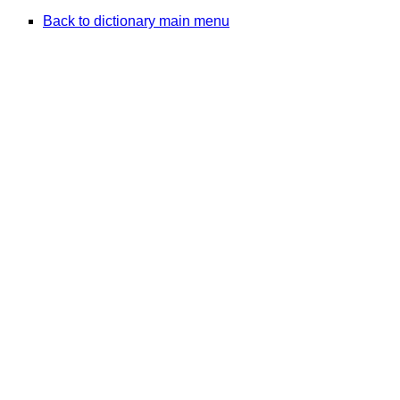
Back to dictionary main menu