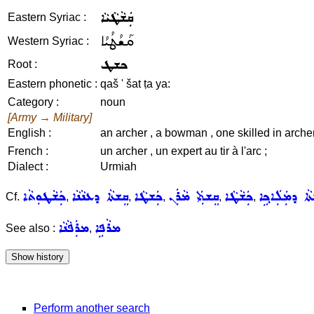
ܩܲܫܵܛܵܝܵܐ
Eastern Syriac :
ܩܰܫܳܛܳܝܳܐ
Western Syriac :
ܟܫܛ
Root :
Eastern phonetic :
qaš ' šat ṭa ya:
Category :
noun
[Army → Military]
English :
an archer , a bowman , one skilled in arche
French :
un archer , un expert au tir à l'arc ;
Dialect :
Urmiah
ܟܲܫܵܛܘܼܬܵܐ
ܩܸܫܬܵܐ ܕܥܢܵܢܵܐ
ܟܲܫܛܵܐ
ܩܸܫܬܲܝ ܡܵܪܲܢ
ܟܲܫܵܛܵܐ
ܩܸܫܬܵܐ ܕܡܲܠܲܐ
Cf.
,
,
,
,
,
ܡܪܲܦܵܢܵܐ
ܡܪܵܦܹܐ
See also :
,
Perform another search