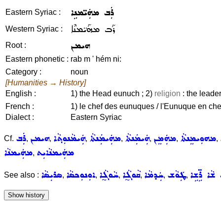
ܪܲܒ ܡܗܲܝ̈ܡܢܹܐ
Eastern Syriac :
ܪܰܒ ܡܗܰܝ̈ܡܢܶܐ
Western Syriac :
ܗܝܡܢ
Root :
Eastern phonetic :
rab m ' hém ni:
Category :
noun
[Humanities → History]
English :
1) the Head eunuch ; 2)
religion
: the leader 
French :
1) le chef des eunuques / l'Eunuque en chef
Dialect :
Eastern Syriac
ܪܲܒ
ܗܝܡܢ
ܗܲܝܡܵܢܘܼܬ݂ܵܐ
ܡܗܲܝܡܲܢܬܵܐ
ܗܲܝܡܲܢܬܵܐ
ܡܗܲܡܸܢ
ܡܗܘܼܝܡܸܢܬܵܐ
Cf.
,
,
,
,
,
,
,
ܡܗܲܝܡܢܵܐ
ܡܗܲܝܡܢܵܐܝܼܬ
,
ܣܪܝܼܣܵܐ
ܐܘܼܢܘܼܟܣܵܐ
ܚܵܘܓ̰ܵܐ
ܩܵܘܓ̰ܵܐ
ܚܲܕܡܵܐ
ܛܲܘܵܫ
ܪܲܒ ܫܵܐ ܪܹ
See also :
,
,
,
,
,
,