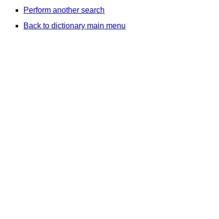
Perform another search
Back to dictionary main menu