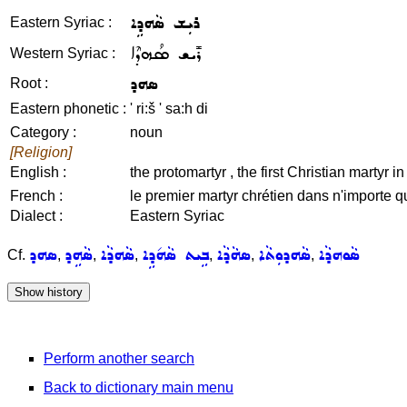
ܪܝܼܫ ܣܵܗܕܹܐ
Eastern Syriac :
ܪܺܝܫ ܣܳܗܕܶܐ
Western Syriac :
ܣܗܕ
Root :
Eastern phonetic :
' ri:š ' sa:h di
Category :
noun
[Religion]
English :
the protomartyr , the first Christian martyr i
French :
le premier martyr chrétien dans n'importe qu
Dialect :
Eastern Syriac
ܣܗܕ
ܣܵܗܹܕ
ܣܵܗܕܵܐ
ܒܹܝܬ ܣܵܗ݇ܕܹܐ
ܣܗܵܕܵܐ
ܣܵܗܕܘܼܬܵܐ
ܣܵܘܗܕܵܐ
Cf.
,
,
,
,
,
,
Perform another search
Back to dictionary main menu