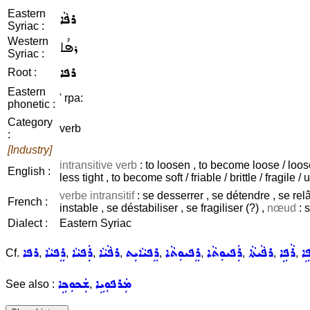
Eastern
ܪܦܵܐ
Syriac :
Western
ܪܦܳܐ
Syriac :
ܪܦܐ
Root :
Eastern
' rpa:
phonetic :
Category
verb
:
[Industry]
intransitive verb
: to loosen , to become loose / looser
English :
less tight , to become soft / friable / brittle / fragile / 
verbe intransitif
: se desserrer , se détendre , se relâ
French :
instable , se déstabiliser , se fragiliser (?) ,
nœud
: s
Dialect :
Eastern Syriac
ܪܦܐ
ܪܸܦܝܵܐ
ܪܲܦܝܵܐ
ܪܦܵܝܵܐ
ܪܸܦܝܵܐܝܼܬ
ܪܸܦܝܘܼܬܵܐ
ܪܲܦܝܘܼܬܵܐ
ܪܦܵܝܬܵܐ
ܪܵܦܹܐ
ܡܲ
Cf.
,
,
,
,
,
,
,
,
,
ܫܲܟܘܼܟܹܐ
ܡܲܪܦܘܼܝܹܐ
See also :
,