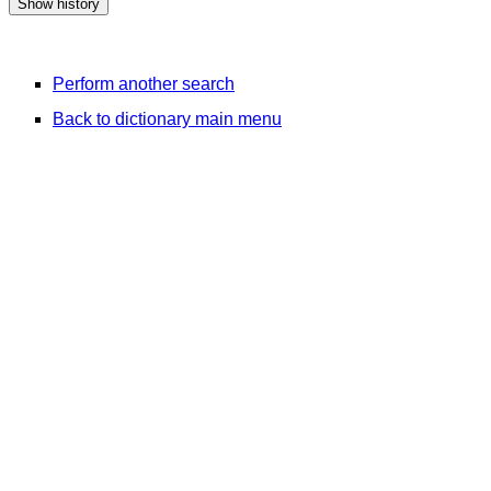
Perform another search
Back to dictionary main menu