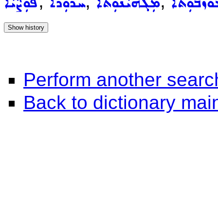
,
,
,
ܦܘܼܨܵܝܵܐ
ܚܪܘܼܪܵܐ
ܡܲܓܗܝܵܢܘܼܬܵܐ
ܡܫܲܘܙܒܘܼ
Perform another searc
Back to dictionary ma