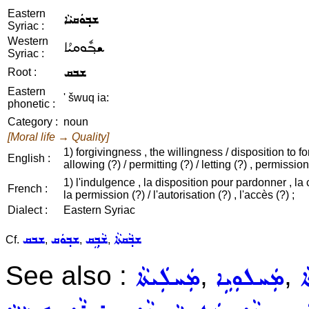
Eastern
ܫܒ݂ܘܿܩܝܵܐ
Syriac :
Western
ܫܒ݂ܽܘܩܝܳܐ
Syriac :
ܫܒܩ
Root :
Eastern
' šwuq ia:
phonetic :
Category :
noun
[Moral life → Quality]
1) forgivingness , the willingness / disposition to fo
English :
allowing (?) / permitting (?) / letting (?) , permission
1) l'indulgence , la disposition pour pardonner , la 
French :
la permission (?) / l'autorisation (?) , l'accès (?) ;
Dialect :
Eastern Syriac
ܫܒܩ
ܫܒ݂ܘܿܩ
ܫܵܒ݂ܸܩ
ܫܒ݂ܵܩܬܵܐ
Cf.
,
,
,
See also :
,
,
ܡܲܚܠܲܝܬܵܐ
ܡܲܚܠܘܼܝܹܐ
ܦ