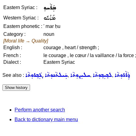
ܡܲܪܵܚܘܼ
Eastern Syriac :
ܡܰܪܳܚܽܘ
Western Syriac :
Eastern phonetic :
' mar ḥu
Category :
noun
[Moral life → Quality]
English :
courage , heart / strength ;
French :
le courage , le cœur / la vaillance / la force 
Dialect :
Eastern Syriac
ܓܲܒ݂ܪܘܼܬܵܐ
ܚܲܝܠܬܵܢܘܼܬܵܐ
ܚܠܝܼܨܘܼܬܵܐ
ܠܒ݂ܝܼܒ݂ܘܼܬܵܐ
ܕܲܪܵܪܘܼܬܵܐ
See also :
,
,
,
,
Perform another search
Back to dictionary main menu