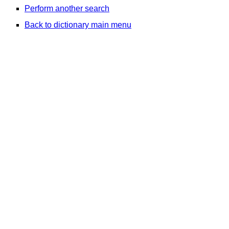
Perform another search
Back to dictionary main menu