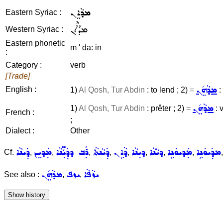
ܡܕܵܐܸܢ
Eastern Syriac :
ܡܕܳܐܶܢ
Western Syriac :
Eastern phonetic
m ' da: in
:
Category :
verb
[Trade]
ܡܕܵܗܸ݇ܢ
English :
1)
Al Qosh, Tur Abdin
: to lend ; 2)
=
:
ܡܕܵܗܸ݇ܢ
1)
Al Qosh, Tur Abdin
: prêter ; 2)
=
: 
French :
;
Dialect :
Other
ܕܲܝܢܵܐ
ܡܲܕܝܸܢ
ܪܲܒ ܕܕܲܝܲ̈ܢܵܐ
ܕܲܝܵܢܬܵܐ
ܕܵܐܹܢ
ܕܝܼܢܵܐ
ܕܝܵܢܵܐ
ܡܲܕܝܘܿܢܹܐ
ܡܕܲܝܘܿܢܹܐ
Cf.
,
,
,
,
,
,
,
,
ܡܕܵܗܸ݇ܢ
ܝܙܦ
ܝܙܵܦܵܐ
See also :
,
,